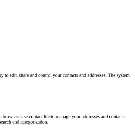
y to edit, share and control your contacts and addresses. The system
b browser. Use contact.life to manage your addresses and contacts
search and categorization.