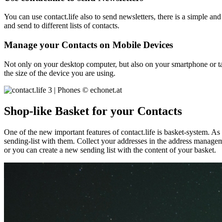
You can use contact.life also to send newsletters, there is a simple a
and send to different lists of contacts.
Manage your Contacts on Mobile Devices
Not only on your desktop computer, but also on your smartphone or tab
the size of the device you are using.
Shop-like Basket for your Contacts
One of the new important features of contact.life is basket-system. A
sending-list with them. Collect your addresses in the address manageme
or you can create a new sending list with the content of your basket.