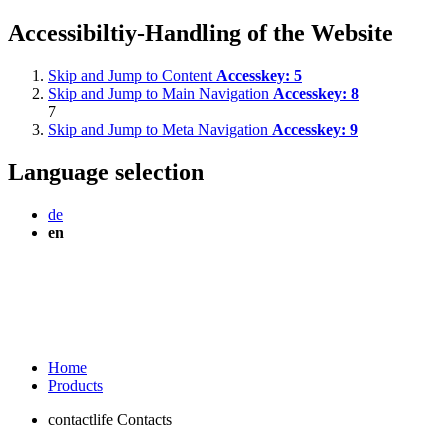
Accessibiltiy-Handling of the Website
Skip and Jump to Content
Accesskey:
5
Skip and Jump to Main Navigation
Accesskey:
8
7
Skip and Jump to Meta Navigation
Accesskey:
9
Language selection
de
en
Home
Products
contactlife Contacts