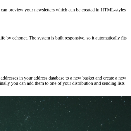
 You can preview your newsletters which can be created in HTML-styles
 by echonet. The system is built responsive, so it automatically fits
t addresses in your address database to a new basket and create a new
inally you can add them to one of your distribution and sending lists