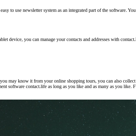
nd easy to use newsletter system as an integrated part of the software.
let device, you can manage your contacts and addresses with contact.life
s you may know it from your online shopping tours, you can also collec
nt software contact.life as long as you like and as many as you like. F