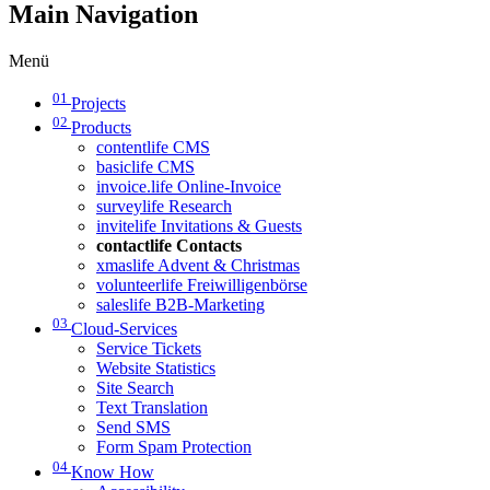
Main Navigation
Menü
01
Projects
02
Products
contentlife CMS
basiclife CMS
invoice.life Online-Invoice
surveylife Research
invitelife Invitations & Guests
contactlife Contacts
xmaslife Advent & Christmas
volunteerlife Freiwilligenbörse
saleslife B2B-Marketing
03
Cloud-Services
Service Tickets
Website Statistics
Site Search
Text Translation
Send SMS
Form Spam Protection
04
Know How