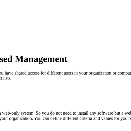
ased Management
u have shared access for different users in your organization or compan
 lists.
 a web-only system. So you do not need to install any software but a we
your organization. You can define different criteria and values for your 