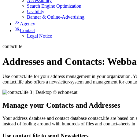
Accessibility
Search Engine Optimization
Usability
Banner & Online-Advertising
05
Agency
06
Contact
Legal Notice
contactlife
Addresses and Contacts: Webb
Use contact.life for your address management in your organization. Yo
contact.life also offers a newsletter-system and management for contact
Manage your Contacts and Addresses
Your address-database and contact-database contact.life are based on
instead of fooling around with hundreds of files and contact-sheets in 
Use contact.life to send Newsletters